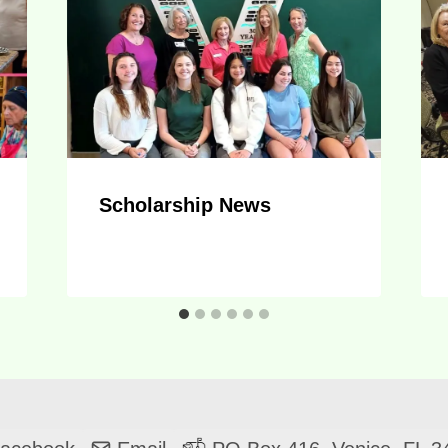
Scholarship News