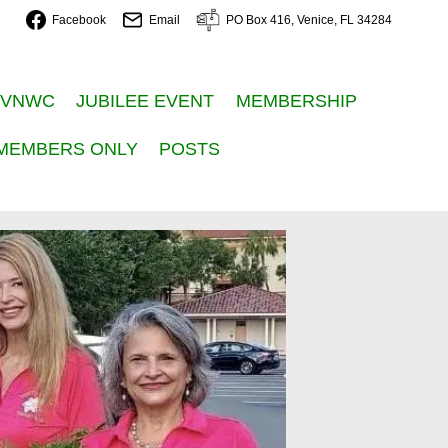
Facebook
Email
PO Box 416, Venice, FL 34284
 VNWC
JUBILEE EVENT
MEMBERSHIP
MEMBERS ONLY
POSTS