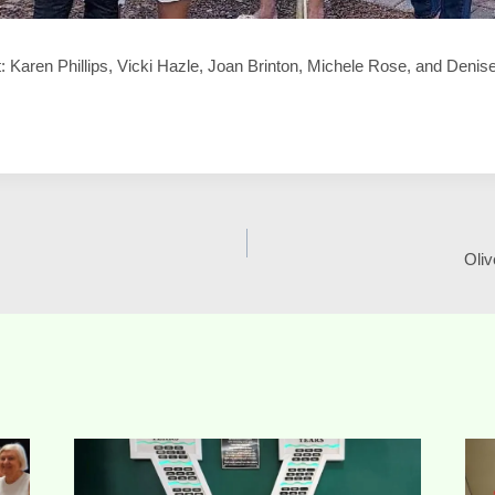
ght: Karen Phillips, Vicki Hazle, Joan Brinton, Michele Rose, and Deni
Oliv