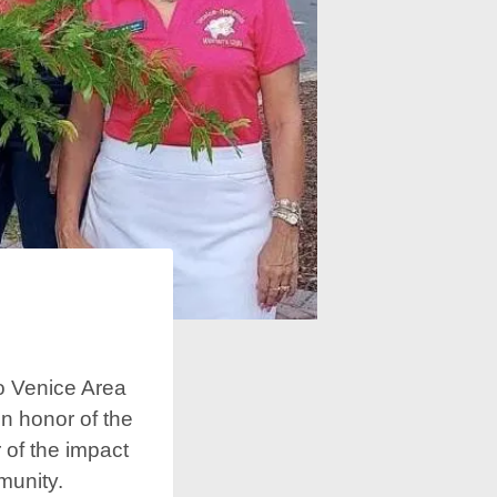
o Venice Area
in honor of the
 of the impact
munity.