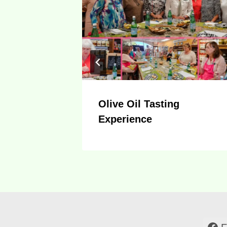
nd For
Olive Oil Tasting
Experience