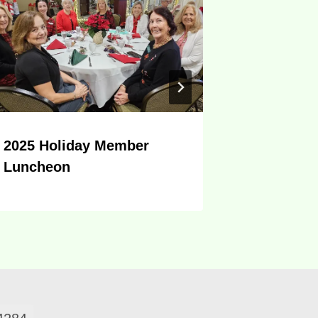
2025 Holiday Member
CHRISTM
Luncheon