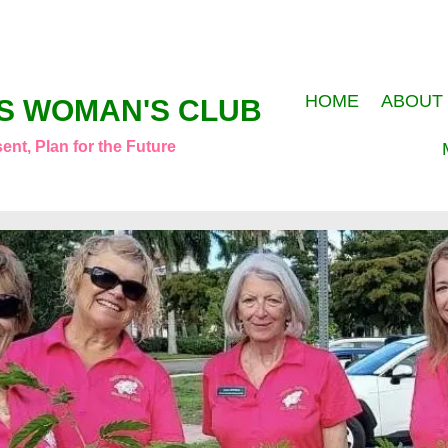
HOME
ABOUT
S WOMAN'S CLUB
ent, Plan for the Future