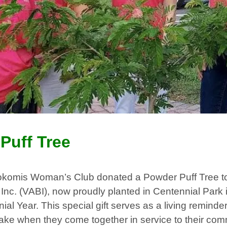
Puff Tree
komis Woman’s Club donated a Powder Puff Tree t
, Inc. (VABI), now proudly planted in Centennial Park 
ial Year. This special gift serves as a living reminder
e when they come together in service to their com