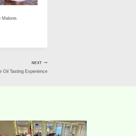
se Malone.
NEXT
e Oil Tasting Experience