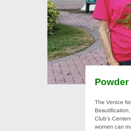
Powder 
The Venice No
Beautification
Club’s Centenn
women can mak