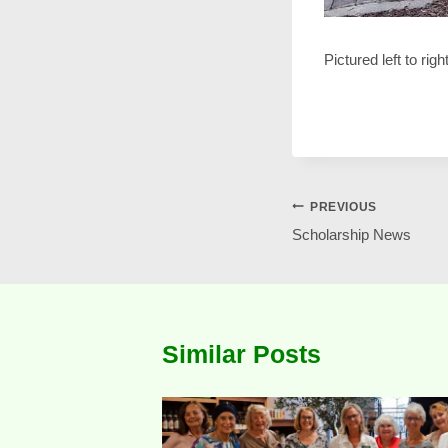
Pictured left to ri
Post
PREVIOUS
Scholarship News
navigation
Similar Posts