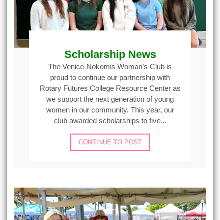
Scholarship News
The Venice-Nokomis Woman’s Club is
proud to continue our partnership with
Rotary Futures College Resource Center as
we support the next generation of young
women in our community. This year, our
club awarded scholarships to five...
CONTINUE TO POST