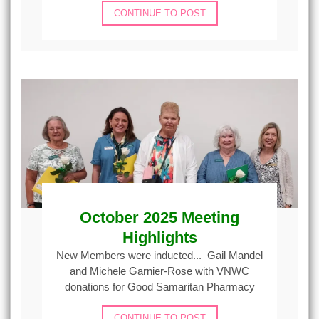
CONTINUE TO POST
October 2025 Meeting
Highlights
New Members were inducted... Gail Mandel
and Michele Garnier-Rose with VNWC
donations for Good Samaritan Pharmacy
CONTINUE TO POST