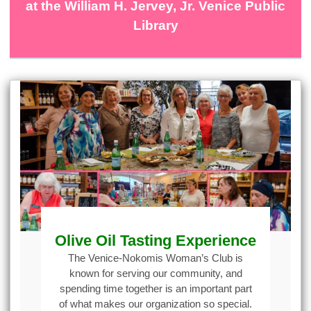
at the William H. Jervey, Jr. Venice Public
Library
Olive Oil Tasting Experience
The Venice-Nokomis Woman’s Club is
known for serving our community, and
spending time together is an important part
of what makes our organization so special.