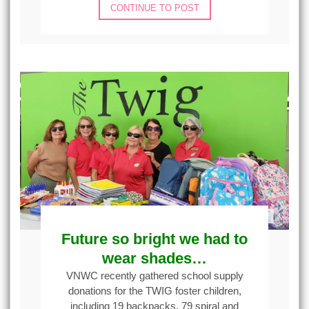
CONTINUE TO POST
Future so bright we had to
wear shades…
VNWC recently gathered school supply
donations for the TWIG foster children,
including 19 backpacks, 79 spiral and