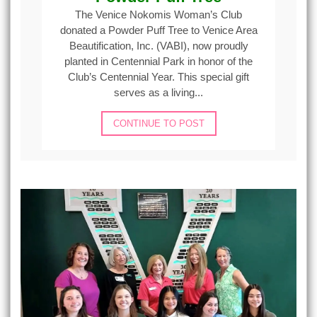
The Venice Nokomis Woman’s Club
donated a Powder Puff Tree to Venice Area
Beautification, Inc. (VABI), now proudly
planted in Centennial Park in honor of the
Club’s Centennial Year. This special gift
serves as a living...
CONTINUE TO POST