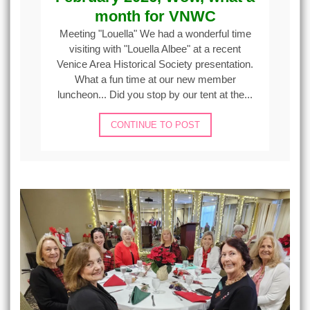
month for VNWC
Meeting "Louella" We had a wonderful time
visiting with "Louella Albee" at a recent
Venice Area Historical Society presentation.
What a fun time at our new member
luncheon... Did you stop by our tent at the...
CONTINUE TO POST