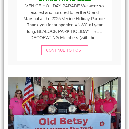
VENICE HOLIDAY PARADE We were so
excited and honored to be the Grand
Marshal at the 2025 Venice Holiday Parade.
Thank you for supporting VNWC all year
long. BLALOCK PARK HOLIDAY TREE
DECORATING Members (with the...
CONTINUE TO POST