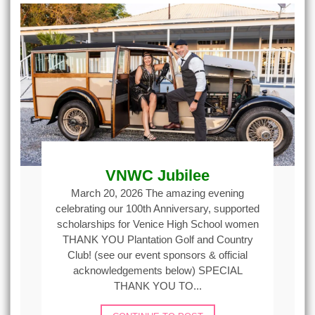
VNWC Jubilee
March 20, 2026 The amazing evening
celebrating our 100th Anniversary, supported
scholarships for Venice High School women
THANK YOU Plantation Golf and Country
Club! (see our event sponsors & official
acknowledgements below) SPECIAL
THANK YOU TO...