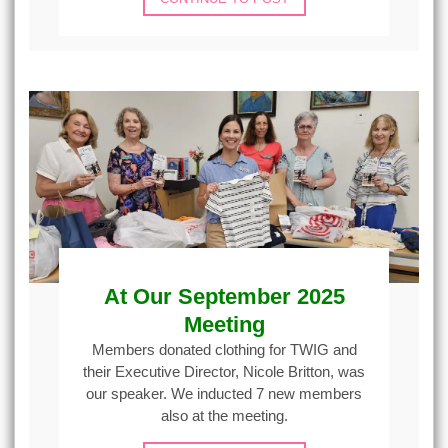
At Our September 2025
Meeting
Members donated clothing for TWIG and
their Executive Director, Nicole Britton, was
our speaker. We inducted 7 new members
also at the meeting.