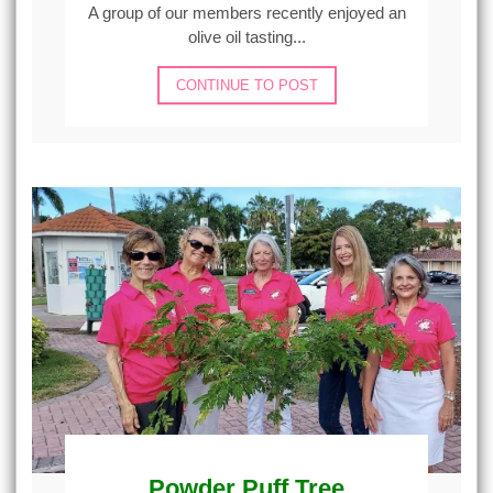
A group of our members recently enjoyed an
olive oil tasting...
CONTINUE TO POST
Powder Puff Tree