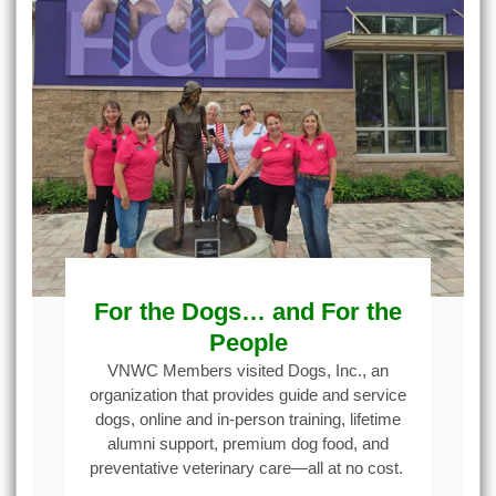
For the Dogs… and For the
People
VNWC Members visited Dogs, Inc., an
organization that provides guide and service
dogs, online and in-person training, lifetime
alumni support, premium dog food, and
preventative veterinary care—all at no cost.