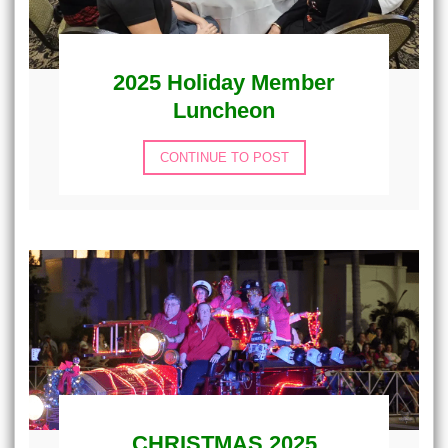
2025 Holiday Member
Luncheon
CONTINUE TO POST
CHRISTMAS 2025