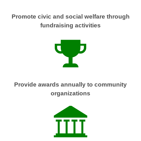
Promote civic and social welfare through
fundraising activities
Provide awards annually to community
organizations