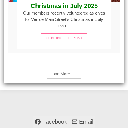
Christmas in July 2025
Our members recently volunteered as elves
for Venice Main Street's Christmas in July
event.
CONTINUE TO POST
Load More
Facebook
Email