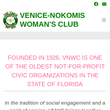
Skip
to
content
VENICE-NOKOMIS
WOMAN'S CLUB
FOUNDED IN 1926, VNWC IS ONE
OF THE OLDEST NOT-FOR-PROFIT
CIVIC ORGANIZATIONS IN THE
STATE OF FLORIDA
In the tradition of social engagement and a