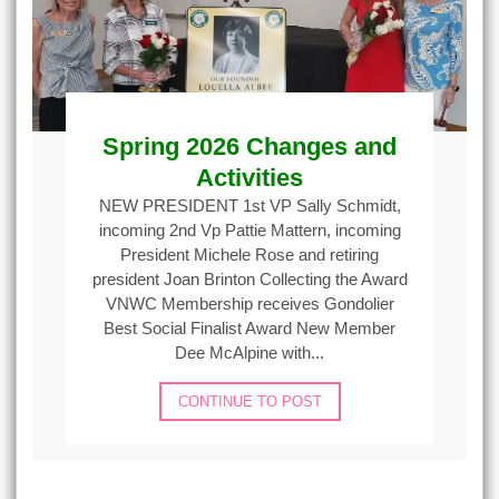
Spring 2026 Changes and
Activities
NEW PRESIDENT 1st VP Sally Schmidt,
incoming 2nd Vp Pattie Mattern, incoming
President Michele Rose and retiring
president Joan Brinton Collecting the Award
VNWC Membership receives Gondolier
Best Social Finalist Award New Member
Dee McAlpine with...
CONTINUE TO POST