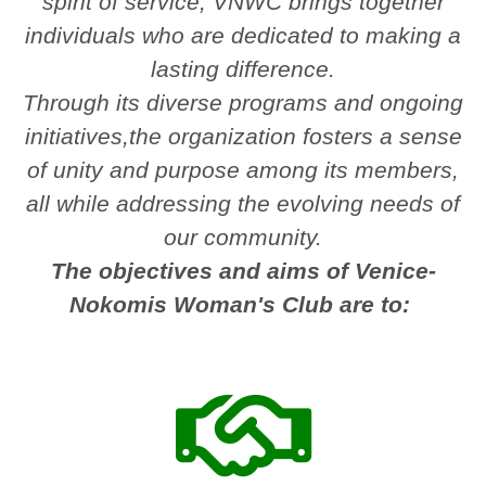
spirit of service, VNWC brings together
individuals who are dedicated to making a
lasting difference.
Through its diverse programs and ongoing
initiatives,the organization fosters a sense
of unity and purpose among its members,
all while addressing the evolving needs of
our community.
The objectives and aims of Venice-
Nokomis Woman's Club are to: