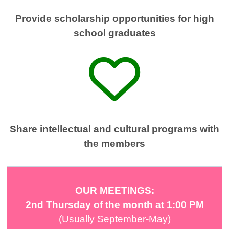
Provide scholarship opportunities for high
school graduates
Share intellectual and cultural programs with
the members
OUR MEETINGS:
2nd Thursday of the month
at 1:00 PM
(Usually September-May)