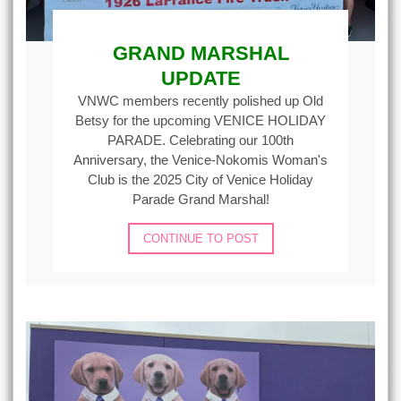
GRAND MARSHAL
UPDATE
VNWC members recently polished up Old
Betsy for the upcoming VENICE HOLIDAY
PARADE. Celebrating our 100th
Anniversary, the Venice-Nokomis Woman's
Club is the 2025 City of Venice Holiday
Parade Grand Marshal!
CONTINUE TO POST