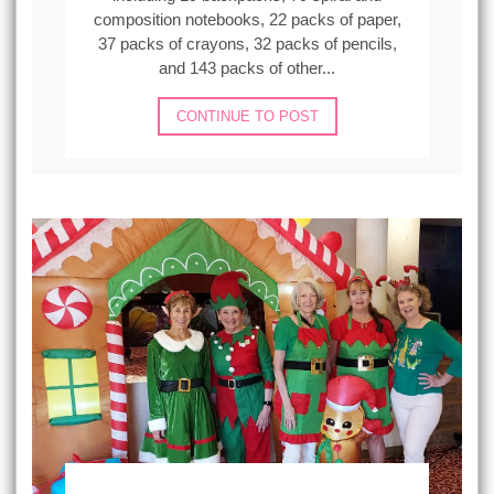
composition notebooks, 22 packs of paper,
37 packs of crayons, 32 packs of pencils,
and 143 packs of other...
CONTINUE TO POST