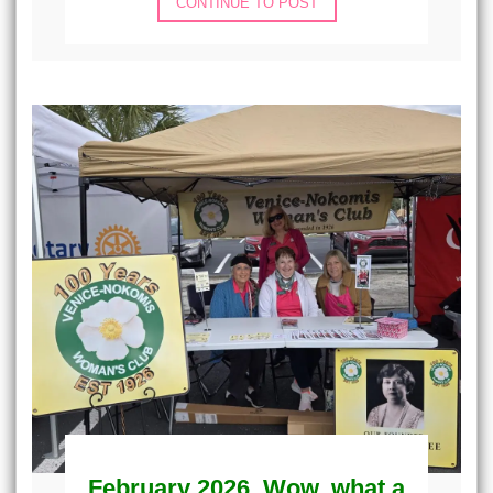
CONTINUE TO POST
February 2026, Wow, what a