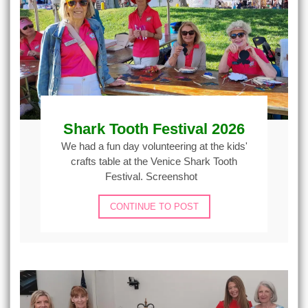
Shark Tooth Festival 2026
We had a fun day volunteering at the kids'
crafts table at the Venice Shark Tooth
Festival. Screenshot
CONTINUE TO POST