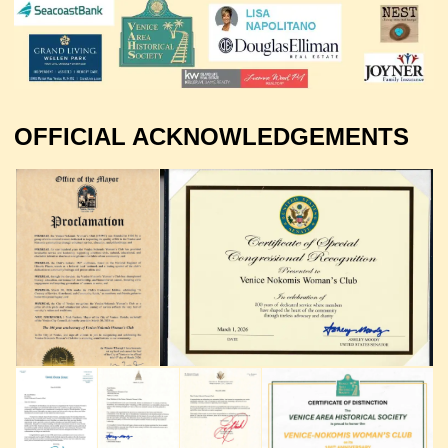
OFFICIAL ACKNOWLEDGEMENTS