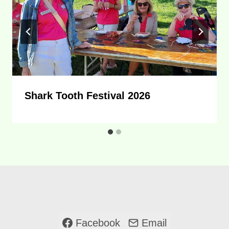
Shark Tooth Festival 2026
Facebook
Email