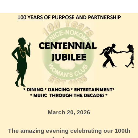
March 20, 2026
The amazing evening celebrating our 100th