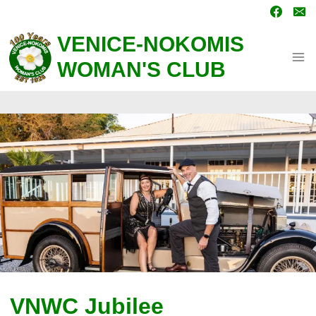
Skip
to
content
VENICE-NOKOMIS
WOMAN'S CLUB
VNWC Jubilee