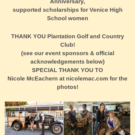
Anniversary,
supported scholarships for Venice High
School women
THANK YOU Plantation Golf and Country
Club!
(see our event sponsors & official
acknowledgements below)
SPECIAL THANK YOU TO
Nicole McEachern at nicolemac.com for the
photos!