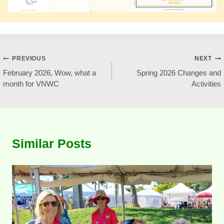
Post
PREVIOUS
NEXT
February 2026, Wow, what a
Spring 2026 Changes and
navigation
month for VNWC
Activities
Similar Posts