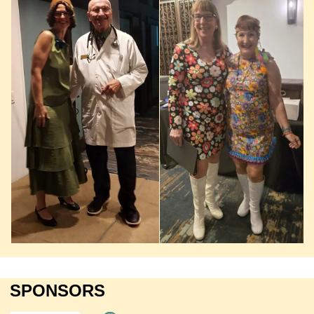
SPONSORS