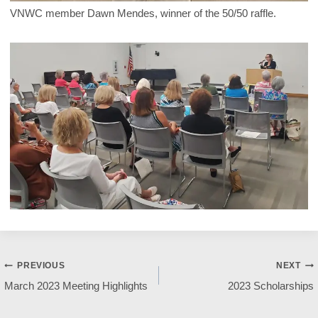
VNWC member Dawn Mendes, winner of the 50/50 raffle.
Post
PREVIOUS
NEXT
March 2023 Meeting Highlights
2023 Scholarships
navigation