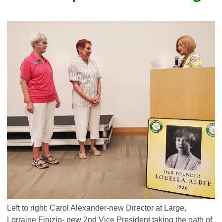
Left to right: Carol Alexander-new Director at Large,
Lorraine Finizio- new 2nd Vice President taking the oath of