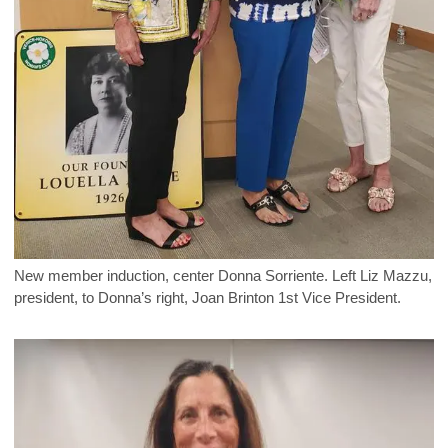
New member induction, center Donna Sorriente. Left Liz Mazzu,
president, to Donna’s right, Joan Brinton 1st Vice President.