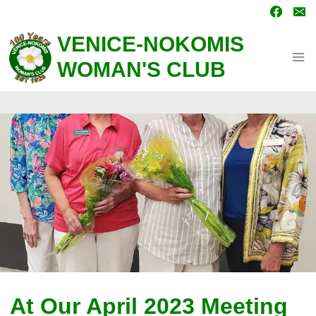
Skip
to
content
VENICE-NOKOMIS
WOMAN'S CLUB
At Our April 2023 Meeting