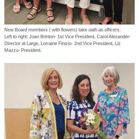
New Board members ( with flowers) take oath as officers.
Left to right: Joan Brinton- 1st Vice President, Carol Alexander-
Director at Large, Lorraine Finizio- 2nd Vice President, Liz
Mazzu- President.