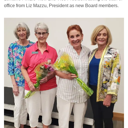
office from Liz Mazzu, President as new Board members.