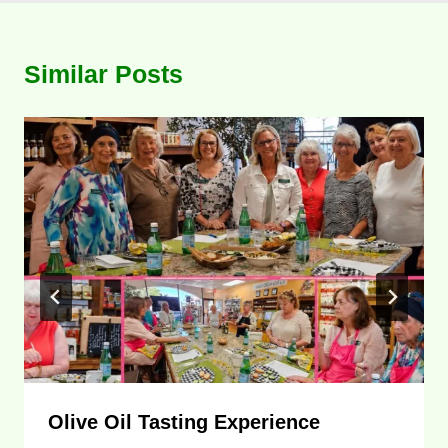
Similar Posts
Olive Oil Tasting Experience