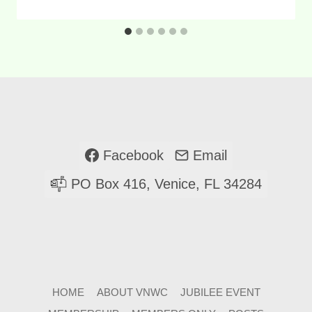
Facebook
Email
PO Box 416, Venice, FL 34284
HOME
ABOUT VNWC
JUBILEE EVENT