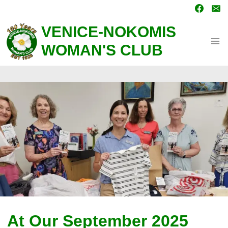
Skip
to
content
VENICE-NOKOMIS
WOMAN'S CLUB
At Our September 2025