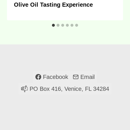
Olive Oil Tasting Experience
Facebook
Email
PO Box 416, Venice, FL 34284