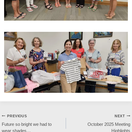
Post
PREVIOUS
NEXT
Future so bright we had to
October 2025 Meeting
navigation
wear shades…
Highlights