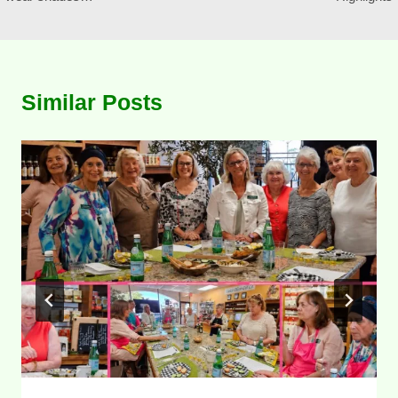
Similar Posts