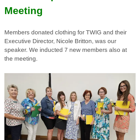
Meeting
Members donated clothing for TWIG and their
Executive Director, Nicole Britton, was our
speaker. We inducted 7 new members also at
the meeting.