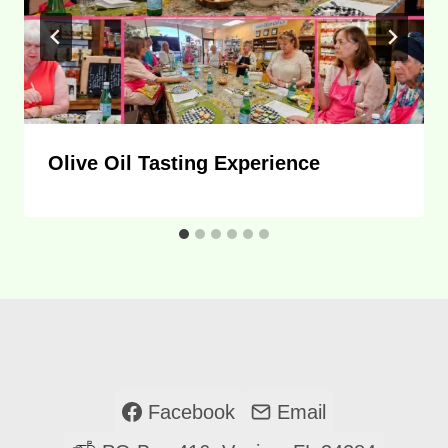
Olive Oil Tasting Experience
Facebook
Email