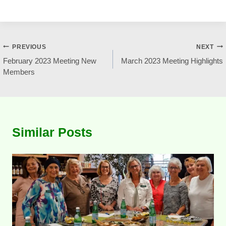
Post
PREVIOUS
NEXT
February 2023 Meeting New
March 2023 Meeting Highlights
navigation
Members
Similar Posts