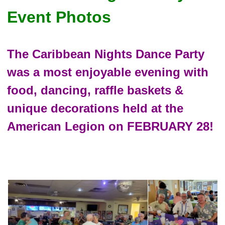
Event Photos
The Caribbean Nights Dance Party
was a most enjoyable evening with
food, dancing, raffle baskets &
unique decorations held at the
American Legion on FEBRUARY 28!