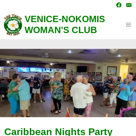
Skip
to
content
VENICE-NOKOMIS
WOMAN'S CLUB
Caribbean Nights Party