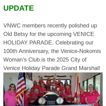
UPDATE
VNWC members recently polished up
Old Betsy for the upcoming VENICE
HOLIDAY PARADE. Celebrating our
100th Anniversary, the Venice-Nokomis
Woman’s Club is the 2025 City of
Venice Holiday Parade Grand Marshal!