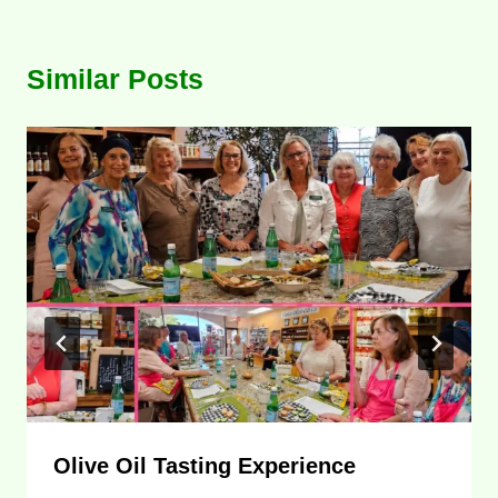
Similar Posts
Olive Oil Tasting Experience