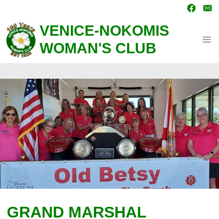
Skip
to
content
VENICE-NOKOMIS
WOMAN'S CLUB
GRAND MARSHAL