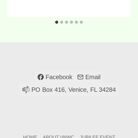
Facebook
Email
PO Box 416, Venice, FL 34284
HOME
ABOUT VNWC
JUBILEE EVENT