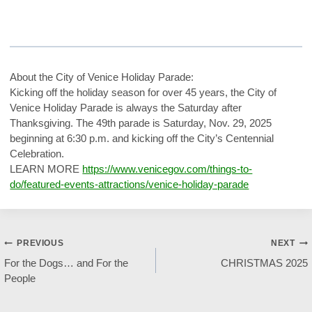
About the City of Venice Holiday Parade:
Kicking off the holiday season for over 45 years, the City of
Venice Holiday Parade is always the Saturday after
Thanksgiving. The 49th parade is Saturday, Nov. 29, 2025
beginning at 6:30 p.m. and kicking off the City’s Centennial
Celebration.
LEARN MORE
https://www.venicegov.com/things-to-
do/featured-events-attractions/venice-holiday-parade
Post
PREVIOUS
NEXT
For the Dogs… and For the
CHRISTMAS 2025
navigation
People