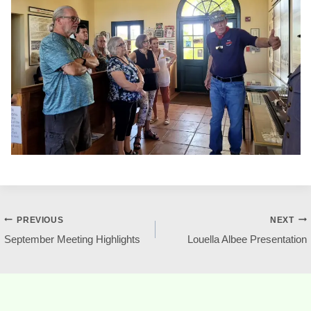
Post
PREVIOUS
NEXT
September Meeting Highlights
Louella Albee Presentation
navigation