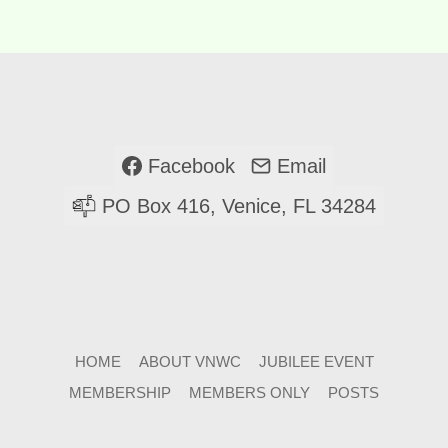
Facebook
Email
PO Box 416, Venice, FL 34284
HOME
ABOUT VNWC
JUBILEE EVENT
MEMBERSHIP
MEMBERS ONLY
POSTS