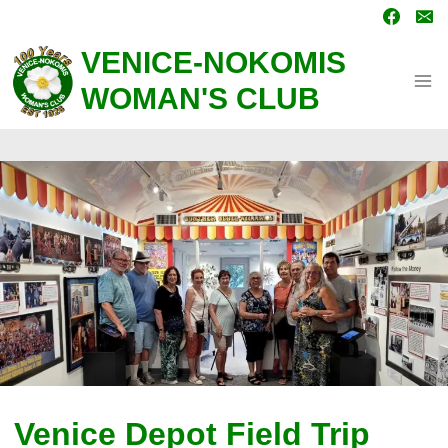
Skip
to
content
VENICE-NOKOMIS
WOMAN'S CLUB
Venice Depot Field Trip