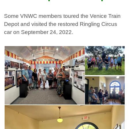
Some VNWC members toured the Venice Train
Depot and visited the restored Ringling Circus
car on September 24, 2022.