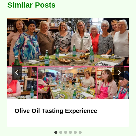
Similar Posts
Olive Oil Tasting Experience